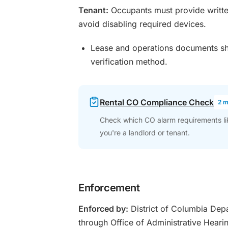
Tenant:
Occupants must provide writte
avoid disabling required devices.
Lease and operations documents sho
verification method.
Rental CO Compliance Check
2 m
Check which CO alarm requirements like
you're a landlord or tenant.
Enforcement
Enforced by:
District of Columbia Depar
through Office of Administrative Hear