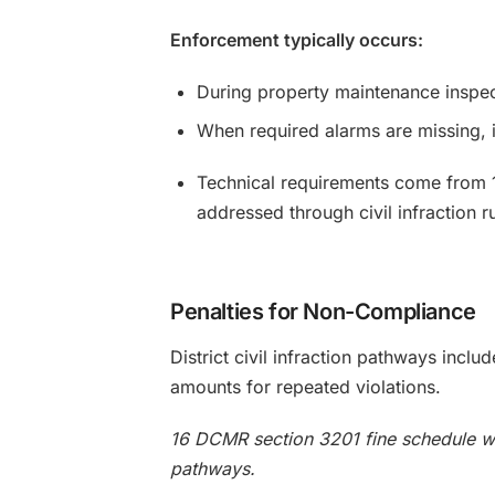
Enforcement typically occurs:
During property maintenance inspec
When required alarms are missing, i
Technical requirements come from 
addressed through civil infraction ru
Penalties for Non-Compliance
District civil infraction pathways incl
amounts for repeated violations.
16 DCMR section 3201 fine schedule wit
pathways.