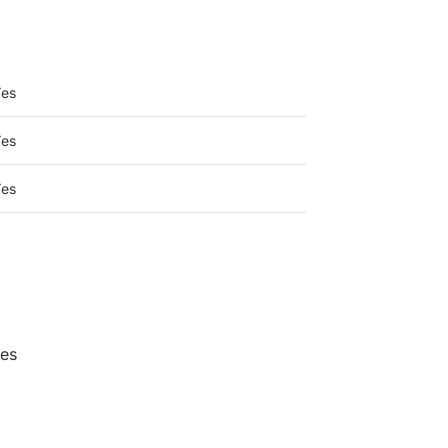
umbia
es
es
es
?
ces