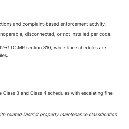
tions and complaint-based enforcement activity.
noperable, disconnected, or not installed per code.
12-G DCMR section 310, while fine schedules are
les.
ude Class 3 and Class 4 schedules with escalating fine
h related District property maintenance classification