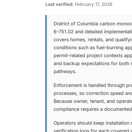
Last verified:
February 17, 2026
District of Columbia carbon monox
6-751.02 and detailed implementat
covers homes, rentals, and qualify
conditions such as fuel-burning app
permit-related project contexts appl
and backup expectations for both 
pathways.
Enforcement is handled through pro
processes, so correction speed and
Because owner, tenant, and operato
compliance requires a documented,
Operators should keep installation r
verification logs for each covered u