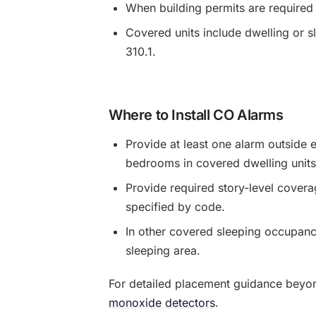
When building permits are required
Covered units include dwelling or s
310.1.
Where to Install CO Alarms
Provide at least one alarm outside e
bedrooms in covered dwelling units
Provide required story-level covera
specified by code.
In other covered sleeping occupanci
sleeping area.
For detailed placement guidance beyo
monoxide detectors
.