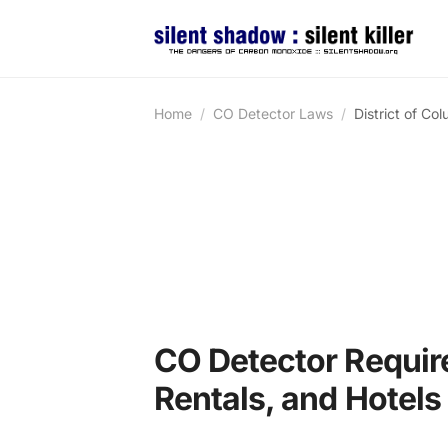
Home
CO Detector Laws
District of Co
CO Detector Requir
Rentals, and Hotels