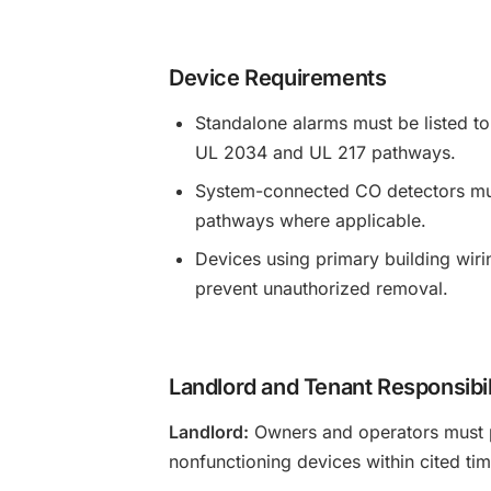
Device Requirements
Standalone alarms must be listed 
UL 2034 and UL 217 pathways.
System-connected CO detectors must
pathways where applicable.
Devices using primary building wiri
prevent unauthorized removal.
Landlord and Tenant Responsibil
Landlord:
Owners and operators must p
nonfunctioning devices within cited time