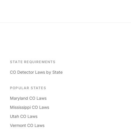
STATE REQUIREMENTS
CO Detector Laws by State
POPULAR STATES
Maryland CO Laws
Mississippi CO Laws
Utah CO Laws
Vermont CO Laws