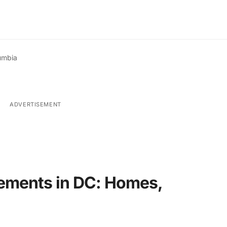
lumbia
ADVERTISEMENT
ements in DC: Homes,