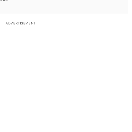
ADVERTISEMENT