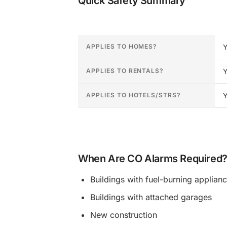
Quick Safety Summary
CO detector requirements for District of Col
APPLIES TO HOMES?
Y
APPLIES TO RENTALS?
Y
APPLIES TO HOTELS/STRS?
Y
When Are CO Alarms Required
Buildings with fuel-burning applian
Buildings with attached garages
New construction