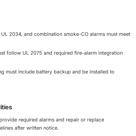
to UL 2034, and combination smoke-CO alarms must meet
 follow UL 2075 and required fire-alarm integration
ng must include battery backup and be installed to
ities
rovide required alarms and repair or replace
lines after written notice.