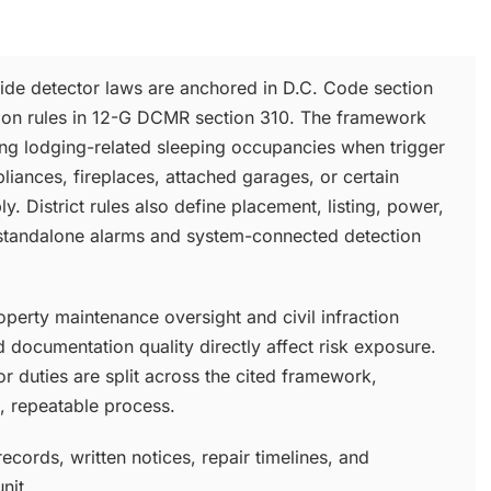
ide detector laws are anchored in D.C. Code section
ion rules in 12-G DCMR section 310. The framework
ing lodging-related sleeping occupancies when trigger
liances, fireplaces, attached garages, or certain
y. District rules also define placement, listing, power,
standalone alarms and system-connected detection
perty maintenance oversight and civil infraction
 documentation quality directly affect risk exposure.
r duties are split across the cited framework,
 repeatable process.
ecords, written notices, repair timelines, and
nit.