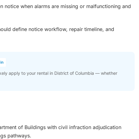
n notice when alarms are missing or malfunctioning and
uld define notice workflow, repair timeline, and
in
ly apply to your rental in District of Columbia — whether
tment of Buildings with civil infraction adjudication
ings pathways.