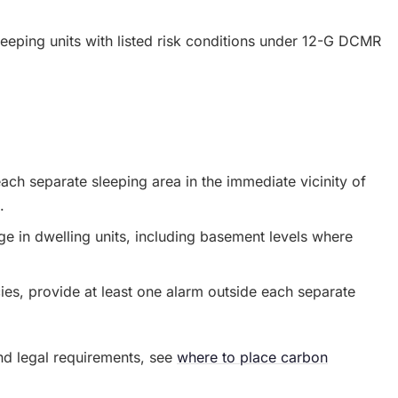
leeping units with listed risk conditions under 12-G DCMR
ach separate sleeping area in the immediate vicinity of
.
ge in dwelling units, including basement levels where
es, provide at least one alarm outside each separate
nd legal requirements, see
where to place carbon