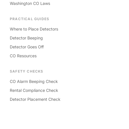
Washington CO Laws
PRACTICAL GUIDES
Where to Place Detectors
Detector Beeping
Detector Goes Off
CO Resources
SAFETY CHECKS
CO Alarm Beeping Check
Rental Compliance Check
Detector Placement Check