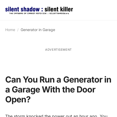
Home
Generator in Garage
ADVERTISEMENT
Can You Run a Generator in
a Garage With the Door
Open?
The storm knocked the power out an hour ago. You