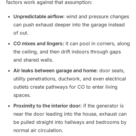
factors work against that assumption:
Unpredictable airflow:
wind and pressure changes
can push exhaust deeper into the garage instead
of out.
CO mixes and lingers:
it can pool in corners, along
the ceiling, and then drift indoors through gaps
and shared walls.
Air leaks between garage and home:
door seals,
utility penetrations, ductwork, and even electrical
outlets create pathways for CO to enter living
spaces.
Proximity to the interior door:
if the generator is
near the door leading into the house, exhaust can
be pulled straight into hallways and bedrooms by
normal air circulation.