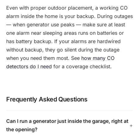
Even with proper outdoor placement, a working CO
alarm inside the home is your backup. During outages
— when generator use peaks — make sure at least
one alarm near sleeping areas runs on batteries or
has battery backup. If your alarms are hardwired
without backup, they go silent during the outage
when you need them most. See
how many CO
detectors do I need
for a coverage checklist.
Frequently Asked Questions
Can I run a generator just inside the garage, right at
the opening?