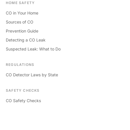
HOME SAFETY
CO in Your Home
Sources of CO
Prevention Guide
Detecting a CO Leak
Suspected Leak: What to Do
REGULATIONS
CO Detector Laws by State
SAFETY CHECKS
CO Safety Checks