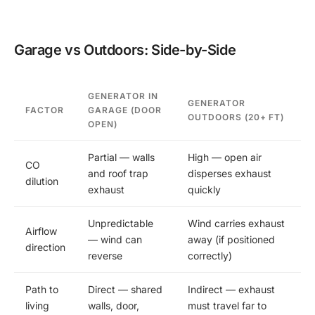
Garage vs Outdoors: Side-by-Side
GENERATOR IN
GENERATOR
FACTOR
GARAGE (DOOR
OUTDOORS (20+ FT)
OPEN)
Partial — walls
High — open air
CO
and roof trap
disperses exhaust
dilution
exhaust
quickly
Unpredictable
Wind carries exhaust
Airflow
— wind can
away (if positioned
direction
reverse
correctly)
Path to
Direct — shared
Indirect — exhaust
living
walls, door,
must travel far to