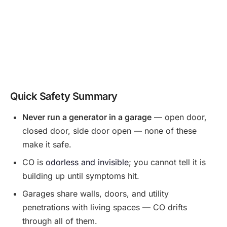
Quick Safety Summary
Never run a generator in a garage
— open door,
closed door, side door open — none of these
make it safe.
CO is
odorless and invisible
; you cannot tell it is
building up until symptoms hit.
Garages share walls, doors, and utility
penetrations with living spaces — CO drifts
through all of them.