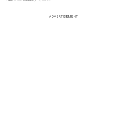
ADVERTISEMENT