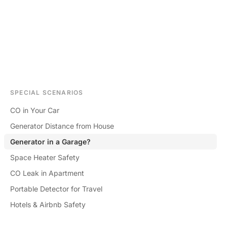
SPECIAL SCENARIOS
CO in Your Car
Generator Distance from House
Generator in a Garage?
Space Heater Safety
CO Leak in Apartment
Portable Detector for Travel
Hotels & Airbnb Safety