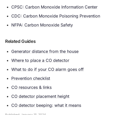
CPSC: Carbon Monoxide Information Center
CDC: Carbon Monoxide Poisoning Prevention
NFPA: Carbon Monoxide Safety
Related Guides
Generator distance from the house
Where to place a CO detector
What to do if your CO alarm goes off
Prevention checklist
CO resources & links
CO detector placement height
CO detector beeping: what it means
Published: January 15, 2024