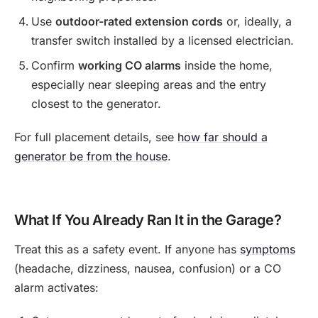
Use
outdoor-rated extension cords
or, ideally, a
transfer switch installed by a licensed electrician.
Confirm
working CO alarms
inside the home,
especially near sleeping areas and the entry
closest to the generator.
For full placement details, see
how far should a
generator be from the house
.
What If You Already Ran It in the Garage?
Treat this as a safety event. If anyone has
symptoms
(headache, dizziness, nausea, confusion) or a CO
alarm activates: