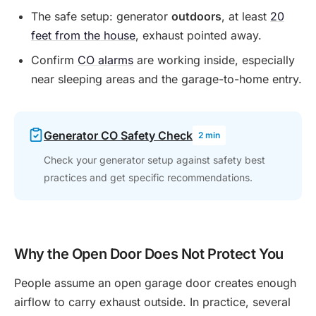
The safe setup: generator
outdoors
, at least
20
feet from the house
, exhaust pointed away.
Confirm
CO alarms
are working inside, especially
near sleeping areas and the garage-to-home entry.
Generator CO Safety Check
2 min
Check your generator setup against safety best
practices and get specific recommendations.
Why the Open Door Does Not Protect You
People assume an open garage door creates enough
airflow to carry exhaust outside. In practice, several