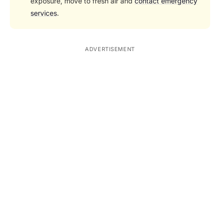
exposure, move to fresh air and
contact emergency
services
.
ADVERTISEMENT