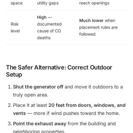
space
utility gaps
reach openings
High
—
Much lower
when
Risk
documented
placement rules are
level
cause of CO
followed
deaths
The Safer Alternative: Correct Outdoor
Setup
Shut the generator off
and move it outdoors to a
truly open area.
Place it at least
20 feet from doors, windows, and
vents
— more if wind pushes toward the home.
Point the exhaust away
from the building and
neighboring properties.