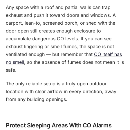
Any space with a roof and partial walls can trap
exhaust and push it toward doors and windows. A
carport, lean-to, screened porch, or shed with the
door open still creates enough enclosure to
accumulate dangerous CO levels. If you can see
exhaust lingering or smell fumes, the space is not
ventilated enough — but remember that
CO itself has
no smell
, so the absence of fumes does not mean it is
safe.
The only reliable setup is a truly open outdoor
location with clear airflow in every direction, away
from any building openings.
Protect Sleeping Areas With CO Alarms