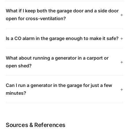
What if I keep both the garage door and a side door
open for cross-ventilation?
Is a CO alarm in the garage enough to make it safe?
What about running a generator in a carport or
open shed?
Can I run a generator in the garage for just a few
minutes?
Sources & References