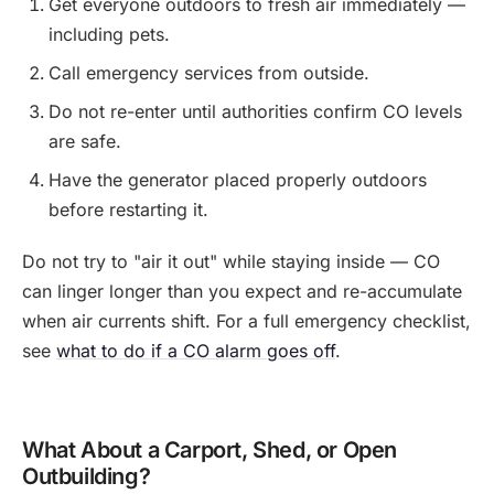
Get everyone outdoors to fresh air immediately —
including pets.
Call emergency services from outside.
Do not re-enter until authorities confirm CO levels
are safe.
Have the generator placed properly outdoors
before restarting it.
Do not try to "air it out" while staying inside — CO
can linger longer than you expect and re-accumulate
when air currents shift. For a full emergency checklist,
see
what to do if a CO alarm goes off
.
What About a Carport, Shed, or Open
Outbuilding?