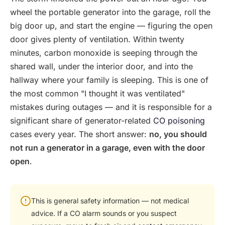
wheel the portable generator into the garage, roll the
big door up, and start the engine — figuring the open
door gives plenty of ventilation. Within twenty
minutes, carbon monoxide is seeping through the
shared wall, under the interior door, and into the
hallway where your family is sleeping. This is one of
the most common "I thought it was ventilated"
mistakes during outages — and it is responsible for a
significant share of generator-related
CO poisoning
cases every year. The short answer:
no, you should
not run a generator in a garage, even with the door
open
.
This is general safety information — not medical
advice. If a CO alarm sounds or you suspect