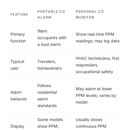
PORTABLE CO
PERSONAL CO
FEATURE
ALARM
MONITOR
Warn
Primary
Show real-time PPM
occupants with
function
readings; may log data
a loud alarm
HVAC technicians, first
Typical
Travelers,
responders,
user
homeowners
occupational safety
Follows
May alarm at lower
Alarm
residential
PPM levels; varies by
behavior
alarm
model
standards
Some models
Usually shows
Display
show PPM;
continuous PPM