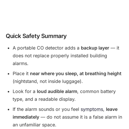
Quick Safety Summary
A portable CO detector adds a
backup layer
— it
does not replace properly installed building
alarms.
Place it
near where you sleep, at breathing height
(nightstand, not inside luggage).
Look for a
loud audible alarm
, common battery
type, and a readable display.
If the alarm sounds or you feel
symptoms
,
leave
immediately
— do not assume it is a false alarm in
an unfamiliar space.