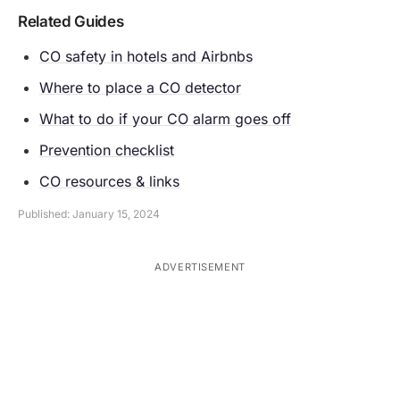
Related Guides
CO safety in hotels and Airbnbs
Where to place a CO detector
What to do if your CO alarm goes off
Prevention checklist
CO resources & links
Published: January 15, 2024
ADVERTISEMENT