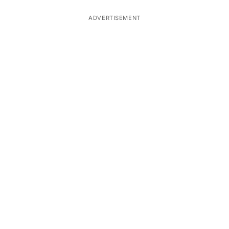
ADVERTISEMENT