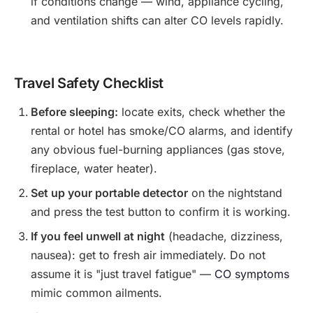
if conditions change — wind, appliance cycling,
and ventilation shifts can alter CO levels rapidly.
Travel Safety Checklist
Before sleeping:
locate exits, check whether the
rental or hotel has smoke/CO alarms, and identify
any obvious fuel-burning appliances (gas stove,
fireplace, water heater).
Set up your portable detector
on the nightstand
and press the test button to confirm it is working.
If you feel unwell at night
(headache, dizziness,
nausea): get to fresh air immediately. Do not
assume it is "just travel fatigue" —
CO symptoms
mimic common ailments.