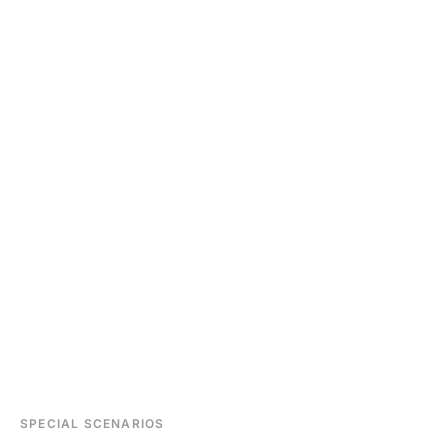
SPECIAL SCENARIOS