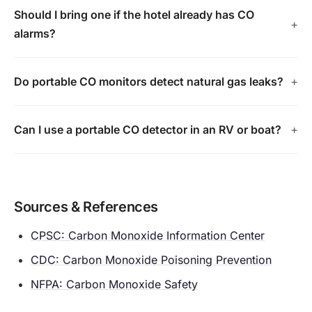
Should I bring one if the hotel already has CO
alarms?
Do portable CO monitors detect natural gas leaks?
Can I use a portable CO detector in an RV or boat?
Sources & References
CPSC: Carbon Monoxide Information Center
CDC: Carbon Monoxide Poisoning Prevention
NFPA: Carbon Monoxide Safety