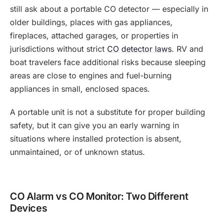
still ask about a portable CO detector — especially in
older buildings, places with gas appliances,
fireplaces, attached garages, or properties in
jurisdictions without strict
CO detector laws
. RV and
boat travelers face additional risks because sleeping
areas are close to engines and fuel-burning
appliances in small, enclosed spaces.
A portable unit is not a substitute for proper building
safety, but it can give you an early warning in
situations where installed protection is absent,
unmaintained, or of unknown status.
CO Alarm vs CO Monitor: Two Different
Devices