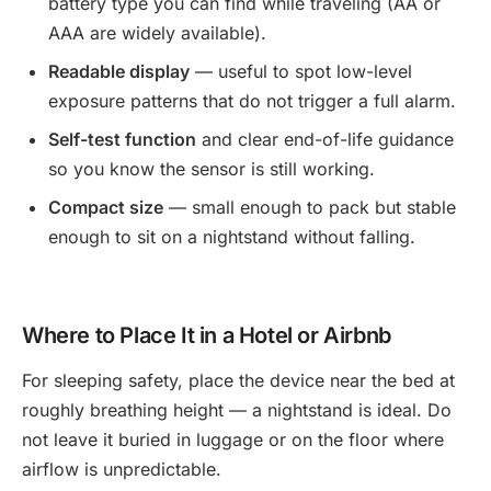
battery type you can find while traveling (AA or
AAA are widely available).
Readable display
— useful to spot low-level
exposure patterns that do not trigger a full alarm.
Self-test function
and clear end-of-life guidance
so you know the sensor is still working.
Compact size
— small enough to pack but stable
enough to sit on a nightstand without falling.
Where to Place It in a Hotel or Airbnb
For sleeping safety, place the device near the bed at
roughly breathing height — a nightstand is ideal. Do
not leave it buried in luggage or on the floor where
airflow is unpredictable.