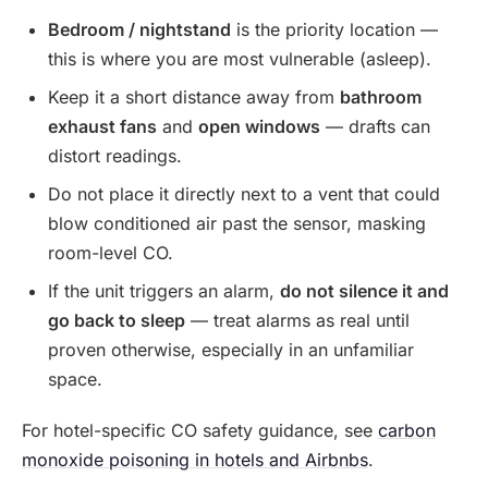
Bedroom / nightstand
is the priority location —
this is where you are most vulnerable (asleep).
Keep it a short distance away from
bathroom
exhaust fans
and
open windows
— drafts can
distort readings.
Do not place it directly next to a vent that could
blow conditioned air past the sensor, masking
room-level CO.
If the unit triggers an alarm,
do not silence it and
go back to sleep
— treat alarms as real until
proven otherwise, especially in an unfamiliar
space.
For hotel-specific CO safety guidance, see
carbon
monoxide poisoning in hotels and Airbnbs
.