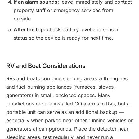
If an alarm sounds:
leave immediately and contact
property staff or emergency services from
outside.
After the trip:
check battery level and sensor
status so the device is ready for next time.
RV and Boat Considerations
RVs and boats combine sleeping areas with engines
and fuel-burning appliances (furnaces, stoves,
generators) in small, enclosed spaces. Many
jurisdictions require installed CO alarms in RVs, but a
portable unit can serve as an additional backup —
especially when parked near other running vehicles or
generators at campgrounds. Place the detector near
sleeping areas, test regularly, and never run a