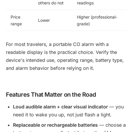
others do not
readings
Price
Higher (professional-
Lower
range
grade)
For most travelers, a portable CO alarm with a
readable display is the practical choice. Verify the
device's intended use, operating range, battery type,
and alarm behavior before relying on it.
Features That Matter on the Road
Loud audible alarm + clear visual indicator
— you
need it to wake you up, not just flash a light.
Replaceable or rechargeable batteries
— choose a