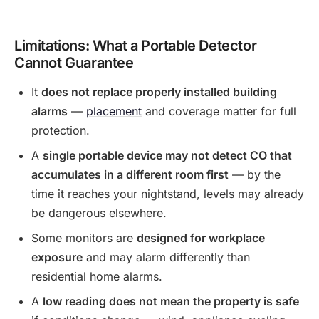
Limitations: What a Portable Detector
Cannot Guarantee
It
does not replace properly installed building
alarms
—
placement
and coverage matter for full
protection.
A
single portable device may not detect CO that
accumulates in a different room first
— by the
time it reaches your nightstand, levels may already
be dangerous elsewhere.
Some monitors are
designed for workplace
exposure
and may alarm differently than
residential home alarms.
A
low reading does not mean the property is safe