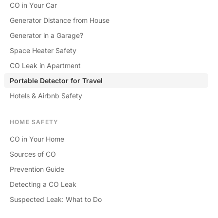
CO in Your Car
Generator Distance from House
Generator in a Garage?
Space Heater Safety
CO Leak in Apartment
Portable Detector for Travel
Hotels & Airbnb Safety
HOME SAFETY
CO in Your Home
Sources of CO
Prevention Guide
Detecting a CO Leak
Suspected Leak: What to Do