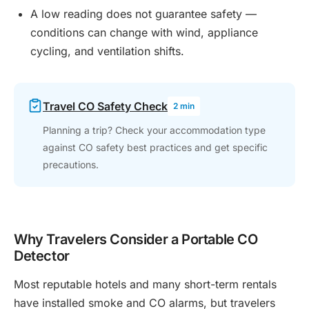
A low reading does not guarantee safety —
conditions can change with wind, appliance
cycling, and ventilation shifts.
Travel CO Safety Check
2 min
Planning a trip? Check your accommodation type
against CO safety best practices and get specific
precautions.
Why Travelers Consider a Portable CO
Detector
Most reputable hotels and many short-term rentals
have installed smoke and CO alarms, but travelers