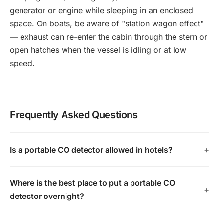
generator or engine while sleeping in an enclosed
space. On boats, be aware of "station wagon effect"
— exhaust can re-enter the cabin through the stern or
open hatches when the vessel is idling or at low
speed.
Frequently Asked Questions
Is a portable CO detector allowed in hotels?
Where is the best place to put a portable CO
detector overnight?