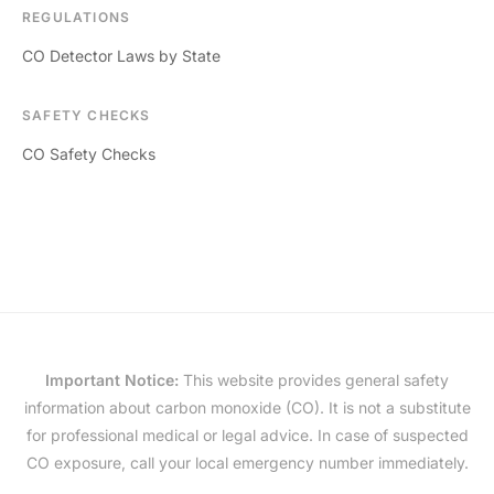
REGULATIONS
CO Detector Laws by State
SAFETY CHECKS
CO Safety Checks
Important Notice:
This website provides general safety
information about carbon monoxide (CO). It is not a substitute
for professional medical or legal advice. In case of suspected
CO exposure, call your local emergency number immediately.