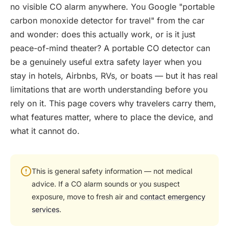
no visible CO alarm anywhere. You Google "portable
carbon monoxide detector for travel" from the car
and wonder: does this actually work, or is it just
peace-of-mind theater? A portable CO detector can
be a genuinely useful extra safety layer when you
stay in hotels, Airbnbs, RVs, or boats — but it has real
limitations that are worth understanding before you
rely on it. This page covers why travelers carry them,
what features matter, where to place the device, and
what it cannot do.
This is general safety information — not medical
advice. If a CO alarm sounds or you suspect
exposure, move to fresh air and
contact emergency
services
.