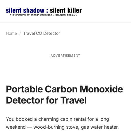
Home
Travel CO Detector
ADVERTISEMENT
Portable Carbon Monoxide
Detector for Travel
You booked a charming cabin rental for a long
weekend — wood-burning stove, gas water heater,